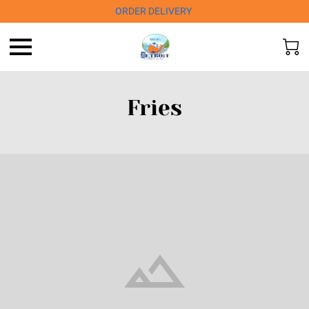
ORDER DELIVERY
Fries