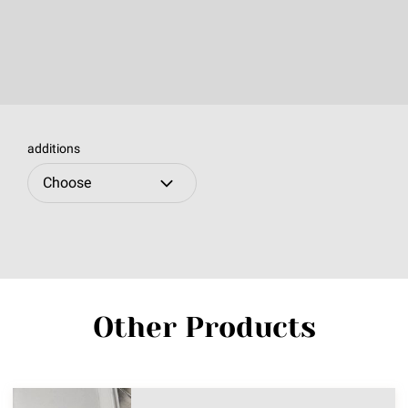
additions
Other Products