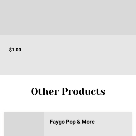
$1.00
Other Products
Faygo Pop & More