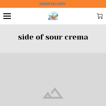
ORDER DELIVERY
side of sour crema