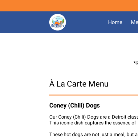
Home
Me
*
À La Carte Menu
Coney (Chili) Dogs
Our Coney (Chili) Dogs are a Detroit clas
This iconic dish captures the essence of D
These hot dogs are not just a meal, but a