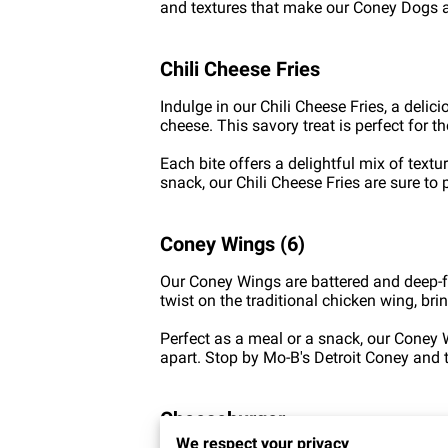
and textures that make our Coney Dogs a 
Chili Cheese Fries
Indulge in our Chili Cheese Fries, a deli
cheese. This savory treat is perfect for 
Each bite offers a delightful mix of text
snack, our Chili Cheese Fries are sure to 
Coney Wings (6)
Our Coney Wings are battered and deep-fri
twist on the traditional chicken wing, brin
Perfect as a meal or a snack, our Coney W
apart. Stop by Mo-B's Detroit Coney and
Cheeseburger
We respect your privacy