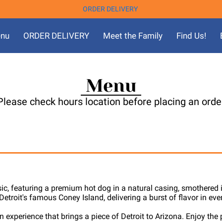
ORDER DELIVERY
nu
ORDER DELIVERY
Meet the Family
Find Us!
Menu
Please check hours location before placing an orde
sic, featuring a premium hot dog in a natural casing, smothered i
etroit's famous Coney Island, delivering a burst of flavor in ever
n experience that brings a piece of Detroit to Arizona. Enjoy the 