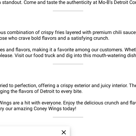
standout. Come and taste the authenticity at Mo-B's Detroit Co
cious combination of crispy fries layered with premium chili sauc
those who crave bold flavors and a satisfying crunch.
ures and flavors, making it a favorite among our customers. Wheth
please. Visit our food truck and dig into this mouth-watering dish
ed to perfection, offering a crispy exterior and juicy interior. T
ging the flavors of Detroit to every bite.
ings are a hit with everyone. Enjoy the delicious crunch and fla
 try our amazing Coney Wings today!