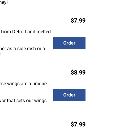
ney!
$7.99
e from Detroit and melted
Order
er as a side dish or a
!
$8.99
hese wings are a unique
Order
vor that sets our wings
$7.99