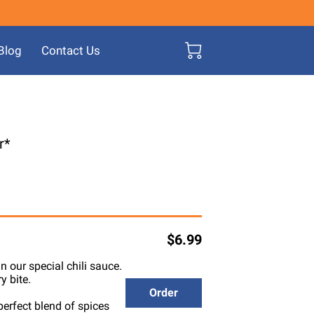
Blog
Contact Us
r*
$6.99
n our special chili sauce.
y bite.
Order
perfect blend of spices