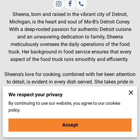
Sheena, born and raised in the vibrant city of Detroit,
Michigan, is the heart and soul of Mo-B’s Detroit Coney.
With a deep-rooted passion for authentic Detroit cuisine
and an unwavering dedication to family, Sheena
meticulously oversees the daily operations of the food
truck. Her background in food service ensures that every
aspect of the food truck runs smoothly and efficiently.
Sheena's love for cooking, combined with her keen attention
to detail, is evident in every dish served. She takes pride in
sourcing premium ingredients directly from Detroit, bringing
We respect your privacy
a genuine taste of home to Arizona. Her vision and
By continuing to use our website, you agree to our cookies
leadership have transformed Mo-B’s Detroit Coney into a
policy.
beloved local gem, cherished by both locals and visitors
alike. Sheena's warm personality and commitment to
Accept
excellence create a welcoming atmosphere that keeps
customers coming back for more.