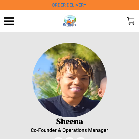
ORDER DELIVERY
Sheena
Co-Founder & Operations Manager