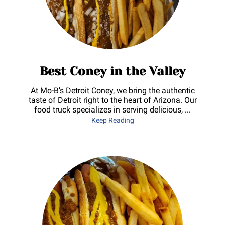
Best Coney in the Valley
At Mo-B’s Detroit Coney, we bring the authentic
taste of Detroit right to the heart of Arizona. Our
food truck specializes in serving delicious, ...
Best Coney in the Valley
Keep Reading