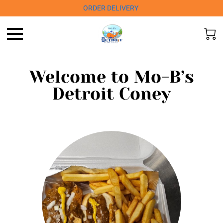
ORDER DELIVERY
Welcome to Mo-B’s
Detroit Coney